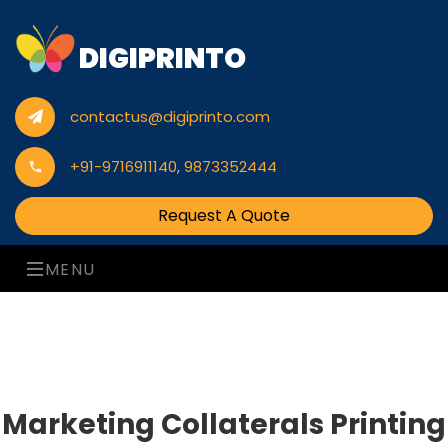
DIGIPRINTO
contactus@digiprinto.com
+91-9716911140
,
9873352444
Request A Quote
MENU
Marketing Collaterals Printing