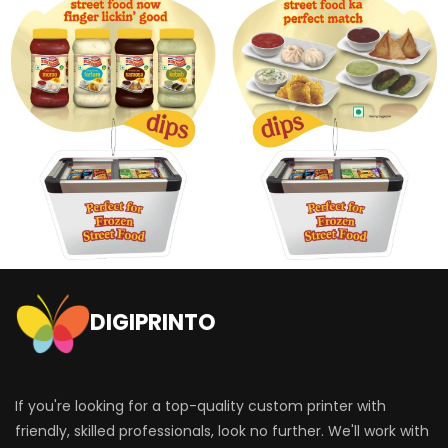
DIGIPRINTO
If you're looking for a top-quality custom printer with
friendly, skilled professionals, look no further. We'll work with