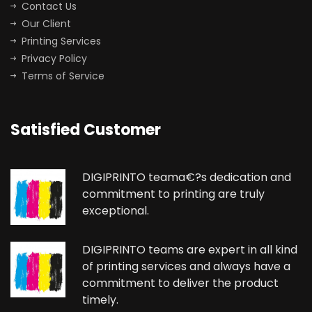
Contact Us
Our Client
Printing Services
Privacy Policy
Terms of Service
Satisfied Customer
DIGIPRINTO teama€?s dedication and
commitment to printing are truly
exceptional.
DIGIPRINTO teams are expert in all kind
of printing services and always have a
commitment to deliver the product
timely.