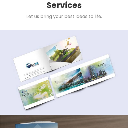
Services
Let us bring your best ideas to life.