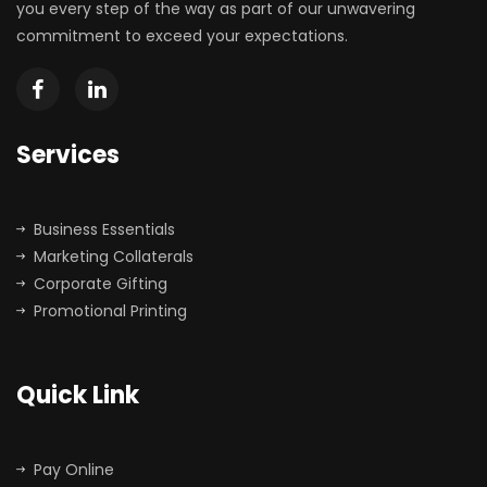
you every step of the way as part of our unwavering
commitment to exceed your expectations.
Services
Business Essentials
Marketing Collaterals
Corporate Gifting
Promotional Printing
Quick Link
Pay Online