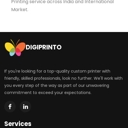
Printing service across India and International
Market.
DIGIPRINTO
If you're looking for a top-quality custom printer with
friendly, skilled professionals, look no further. We'll work with
you every step of the way as part of our unwavering
commitment to exceed your expectations.
Services