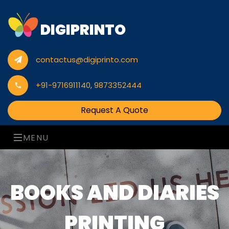
DIGIPRINTO
contactus@digiprinto.com
+91-9716911140
,
9873352444
Request A Quote
MENU
BOOKS AND DIARIES
PRINTING