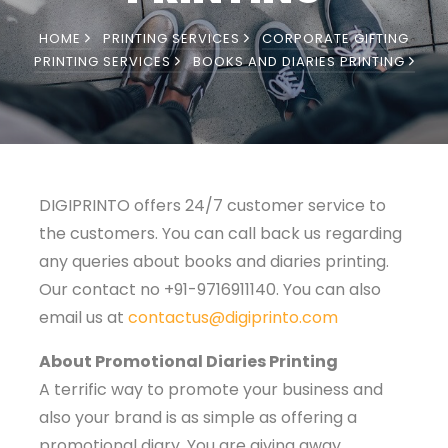
HOME
PRINTING SERVICES
CORPORATE GIFTING
PRINTING SERVICES
BOOKS AND DIARIES PRINTING
DIGIPRINTO offers 24/7 customer service to
the customers. You can call back us regarding
any queries about books and diaries printing.
Our contact no +91-9716911140. You can also
email us at
contactus@digiprinto.com
About Promotional Diaries Printing
A terrific way to promote your business and
also your brand is as simple as offering a
promotional diary. You are giving away