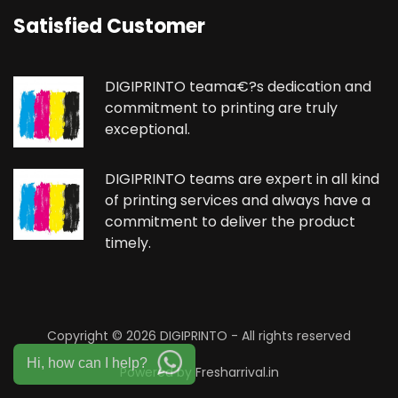
Satisfied Customer
DIGIPRINTO teama€?s dedication and
commitment to printing are truly
exceptional.
DIGIPRINTO teams are expert in all kind
of printing services and always have a
commitment to deliver the product
timely.
Copyright ©
2026 DIGIPRINTO - All rights reserved
Hi, how can I help?
Powered by
Fresharrival.in