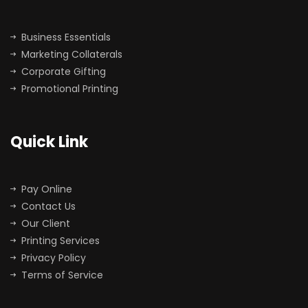
Business Essentials
Marketing Collaterals
Corporate Gifting
Promotional Printing
Quick Link
Pay Online
Contact Us
Our Client
Printing Services
Privacy Policy
Terms of Service