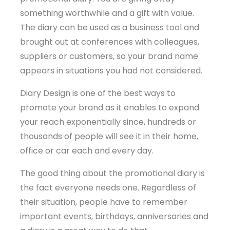
something worthwhile and a gift with value.
The diary can be used as a business tool and
brought out at conferences with colleagues,
suppliers or customers, so your brand name
appears in situations you had not considered.
Diary Design is one of the best ways to
promote your brand as it enables to expand
your reach exponentially since, hundreds or
thousands of people will see it in their home,
office or car each and every day.
The good thing about the promotional diary is
the fact everyone needs one. Regardless of
their situation, people have to remember
important events, birthdays, anniversaries and