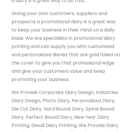
a diary is a great way to do that.
Giving your own customers, suppliers and
prospects a promotional diary is a great way
to keep your business in their mind on a daily
basis. We are specialists in promotional diary
printing and can supply you with customized
and personalized diaries that are gold foiled on
the cover to give you that professional edge
and give your customers value and keep
promoting your business.
We Provide Corporate Diary Design, Industries
Diary Design, Photo Diary, Personalized Diary,
Die Cut Diary, Hard Bound Diary, Spiral Bound
Diary, Perfect Bound Diary, New Year Diary
Printing, Diwali Diary Printing, We Provide Dairy