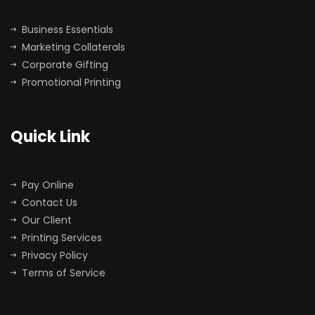
Business Essentials
Marketing Collaterals
Corporate Gifting
Promotional Printing
Quick Link
Pay Online
Contact Us
Our Client
Printing Services
Privacy Policy
Terms of Service