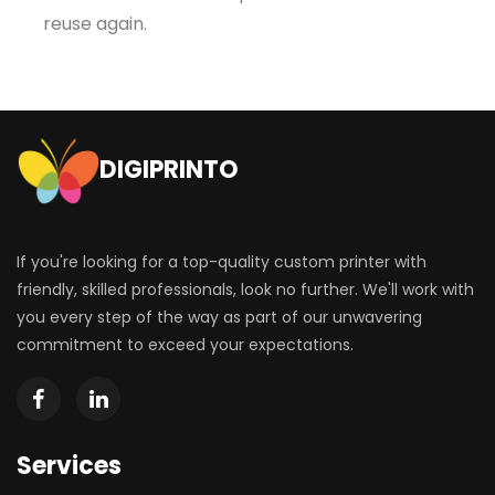
reuse again.
DIGIPRINTO
If you're looking for a top-quality custom printer with
friendly, skilled professionals, look no further. We'll work with
you every step of the way as part of our unwavering
commitment to exceed your expectations.
Services