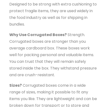
Designed to be strong with extra cushioning to
protect fragile items, they are used widely in
the food industry as well as for shipping in
bundles.
Why Use Corrugated Boxes?
Strength.
Corrugated boxes are stronger than you
average cardboard box. These boxes work
well for packing personal and valuable items.
You can trust that they will remain safely
stored inside the box. They withstand pressure
and are crush-resistant.
Sizes?
Corrugated boxes come in a wide
range of sizes, making it possible to fit any
items you like. They are lightweight and can be
broken down for transport or to store and