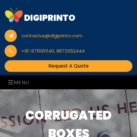
DIGIPRINTO
contactus@digiprinto.com
+91-9716911140
,
9873352444
Request A Quote
MENU
CORRUGATED
BOXES