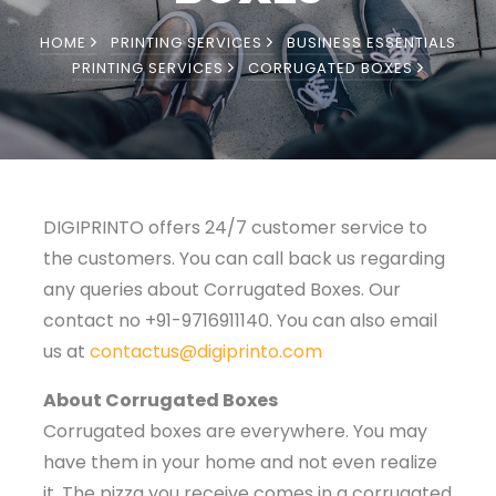
HOME
PRINTING SERVICES
BUSINESS ESSENTIALS
PRINTING SERVICES
CORRUGATED BOXES
DIGIPRINTO offers 24/7 customer service to
the customers. You can call back us regarding
any queries about Corrugated Boxes. Our
contact no +91-9716911140. You can also email
us at
contactus@digiprinto.com
About Corrugated Boxes
Corrugated boxes are everywhere. You may
have them in your home and not even realize
it. The pizza you receive comes in a corrugated