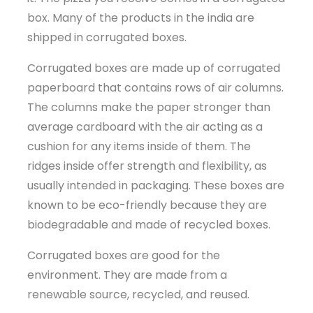
box. Many of the products in the india are
shipped in corrugated boxes.
Corrugated boxes are made up of corrugated
paperboard that contains rows of air columns.
The columns make the paper stronger than
average cardboard with the air acting as a
cushion for any items inside of them. The
ridges inside offer strength and flexibility, as
usually intended in packaging. These boxes are
known to be eco-friendly because they are
biodegradable and made of recycled boxes.
Corrugated boxes are good for the
environment. They are made from a
renewable source, recycled, and reused.