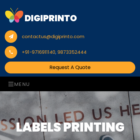
DIGIPRINTO
contactus@digiprinto.com
+91-9716911140
,
9873352444
Request A Quote
MENU
LABELS PRINTING