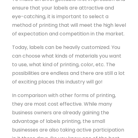
ensure that your labels are attractive and
eye-catching, it is important to select a
method of printing that will meet the high level
of expectation and competition in the market.
Today, labels can be heavily customized. You
can choose what kinds of materials you want
to use, what kind of printing, color, etc. The
possibilities are endless and there are still a lot
of exciting places this industry will go!
In comparison with other forms of printing,
they are most cost effective. While many
business owners are already gaining the
advantage of labels printing, the small
businesses are also taking active participation