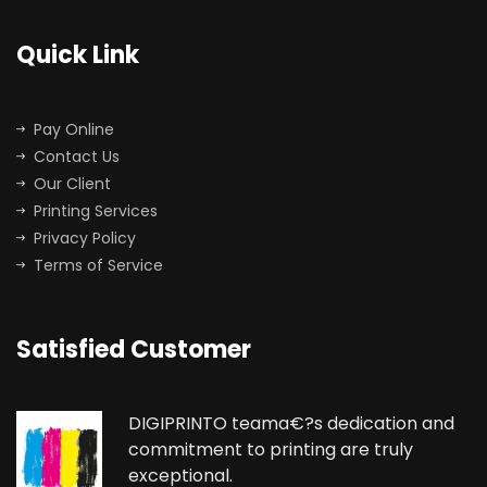
Quick Link
Pay Online
Contact Us
Our Client
Printing Services
Privacy Policy
Terms of Service
Satisfied Customer
DIGIPRINTO teama€?s dedication and
commitment to printing are truly
exceptional.