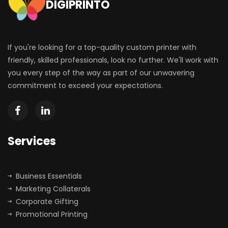
DIGIPRINTO
If you're looking for a top-quality custom printer with
friendly, skilled professionals, look no further. We'll work with
you every step of the way as part of our unwavering
commitment to exceed your expectations.
Services
Business Essentials
Marketing Collaterals
Corporate Gifting
Promotional Printing