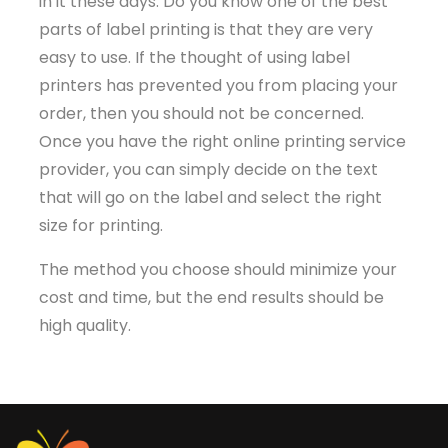
in it these days. Do you know one of the best
parts of label printing is that they are very
easy to use. If the thought of using label
printers has prevented you from placing your
order, then you should not be concerned.
Once you have the right online printing service
provider, you can simply decide on the text
that will go on the label and select the right
size for printing.
The method you choose should minimize your
cost and time, but the end results should be
high quality.