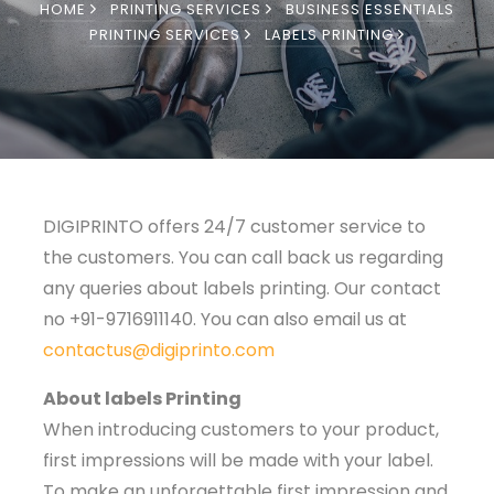
HOME
PRINTING SERVICES
BUSINESS ESSENTIALS
PRINTING SERVICES
LABELS PRINTING
DIGIPRINTO offers 24/7 customer service to
the customers. You can call back us regarding
any queries about labels printing. Our contact
no +91-9716911140. You can also email us at
contactus@digiprinto.com
About labels Printing
When introducing customers to your product,
first impressions will be made with your label.
To make an unforgettable first impression and